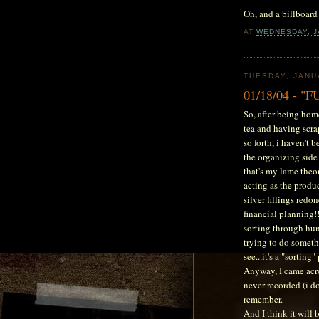
Oh, and a billboar
AT
WEDNESDAY, J
TUESDAY, JANU
01/18/04 - "
So, after being hom
tea and having scra
so forth, i haven't b
the organizing side 
that's my lame theo
acting as the produc
silver fillings redon
financial planning!!
sorting through hun
trying to do somet
see...it's a "sorting
Anyway, I came acro
never recorded (i do
remember.
And I think it will 