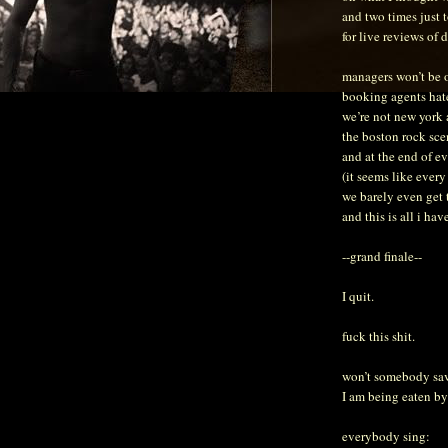
and two times just 
for live reviews of 
managers won’t be o
booking agents hat
we’re not new york
the boston rock sce
and at the end of e
(it seems like every
we barely even get 
and this is all i ha
--grand finale--
I quit.
fuck this shit.
won’t somebody sa
I am being eaten by
everybody sing: