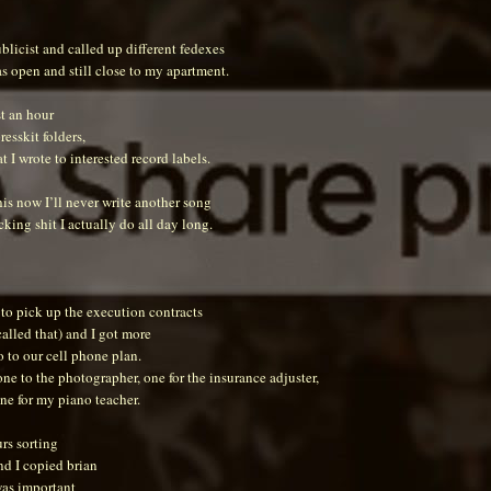
blicist and called up different fedexes
s open and still close to my apartment.
st an hour
esskit folders,
at I wrote to interested record labels.
his now I’ll never write another song
king shit I actually do all day long.
to pick up the execution contracts
 called that) and I got more
 to our cell phone plan.
ne to the photographer, one for the insurance adjuster,
ne for my piano teacher.
rs sorting
nd I copied brian
was important