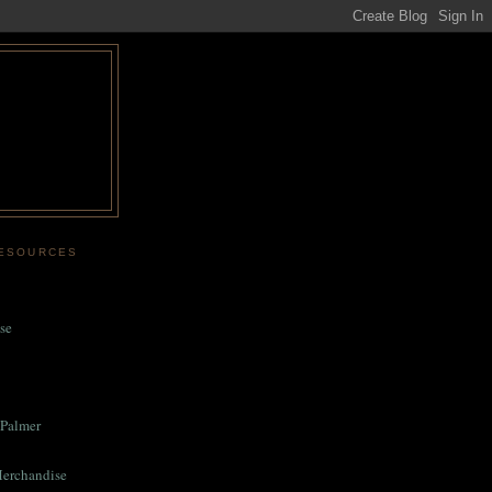
RESOURCES
se
Palmer
Merchandise