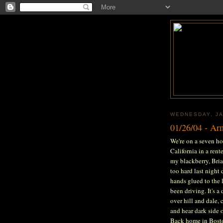
WEDNESDAY, JA
01/26/04 - A
We're on a seven ho
California in a ren
my blackberry, Bria
too hard last night 
hands glued to the l
been driving. It's a
over hill and dale, 
and hear dark side 
Back home in Boston