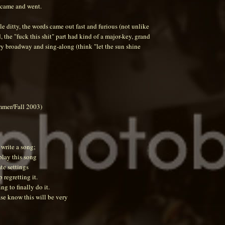
e came and went.
tle ditty, the words came out fast and furious (not unlike
d, the "fuck this shit" part had kind of a major-key, grand
.very broadway and sing-along (think "let the sun shine
mmer/Fall 2003)
 write a song;
play this song
te settings
 regretting it.
ing to finally do it.
ase know this will be very