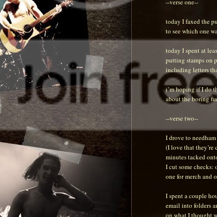
--verse one--
today I faxed the pu
to see which one wa
today I spent at lea
putting stamps on pr
including letters th
i’m hoping if I do t
about the boring fuc
--verse two--
I drove to needham 
(I love that they’re
minutes tacked onto
I cut some checks: o
one for merch and o
I spent a couple hou
email into folders a
on what I thought 