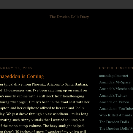
NUARY 26, 2005
USEFUL LINKS/
rmageddon is Coming
amandapalmer.net
Amanda's MySpace
ur (plus) drive from Phoenix, Arizona to Santa Barbara,
Amanda's Merchandi
ted 15-passenger van. I've been catching up on email on
Amanda's Twitter
n's mostly supine with a stiff neck from headbanging
during “war pigs”, Emily's been in the front seat with her
Amanda on Vimeo
aptop and her cellphone affixed to her ear, and Joel's
Amanda on YouTube
 day. We just drove through a vast windfarm....miles long
Who Killed Amanda 
creating such trippy visuals that I wanted to jump out
The Dresden Dolls
of the moon at top volume. The hazy sunlight helped.
The Dresden Dolls' 
 there's 30 inches of snow. I wonder if my volvo will