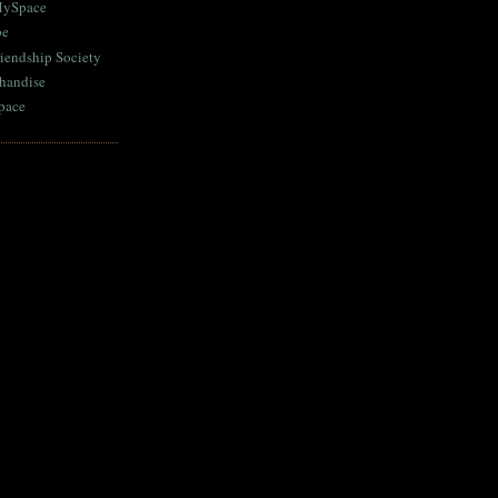
MySpace
be
iendship Society
chandise
pace