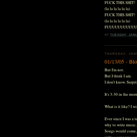
FUCK THIS SHIT!
(la la la la la la)
FUCK THIS SHIT!
(la la la la la la)
FUUUUUUUUUUUUCK TH
AT
TUESDAY, JAN
THURSDAY, JAN
01/13/05 - Bl
But I'm not.
But I think I am.
I don't know. Surpris
It's 3:30 in the mor
What is it like? I wi
Ever since I was a 
why to write music.
Songs would come, e