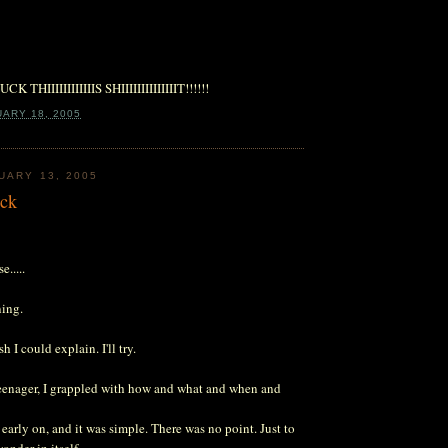
IIIIIIIIIIIIS SHIIIIIIIIIIIIIIT!!!!!!
UARY 18, 2005
UARY 13, 2005
ock
e.....
ning.
sh I could explain. I'll try.
teenager, I grappled with how and what and when and
arly on, and it was simple. There was no point. Just to