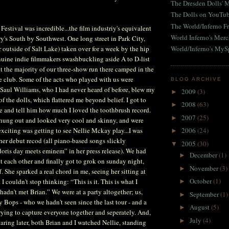
The Dresden Dolls' 
The Dolls on YouTu
The World/Inferno Fr
estival was incredible...the film industriy's equivalent
World Inferno's Mer
ry's South by Southwest. One long street in Park City,
 outside of Salt Lake) taken over for a week by the hip
World/Inferno's MyS
enuine indie filmmakers swashbuckling aside A to D-list
nt the majority of our three-show run there camped in the
e club. Some of the acts who played with us were
BLOG ARCHIVE
 Saul Williams, who I had never heard of before, blew my
2009
(3)
►
f the dolls, which flattered me beyond belief. I got to
2008
(63)
►
e and tell him how much I loved the toothbrush record.
2007
(25)
►
hung out and looked very cool and skinny, and were
exciting was getting to see Nellie Mckay play...I was
2006
(24)
►
 her debut recod (all piano-based songs slickly
2005
(30)
▼
doris day meets eminem” in her press release). We had
December
(1)
►
 each other and finally got to grok on sunday night,
November
(3)
►
. She sparked a real chord in me, seeing her sitting at
October
(1)
 I couldn't stop thinking: “This is it. This is what I
►
hadn't met Brian.” We were at a party altogether; us,
September
(1)
►
y Bops - who we hadn't seen since the last tour - and a
August
(5)
►
ying to capture everyone together and seperately. And,
July
(4)
►
aring later, both Brian and I watched Nellie, standing