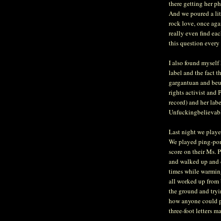
there getting her ph
And we poured a litt
rock love, once aga
really even find ea
this question every 
I also found myself
label and the fact 
gargantuan and beur
rights activist and 
record) and her labe
Unfuckingbelievab
Last night we playe
We played ping-pong
score on their Ms. 
and walked up and d
times while warming
all worked up from 
the ground and tryi
how anyone could p
three-foot letters ma